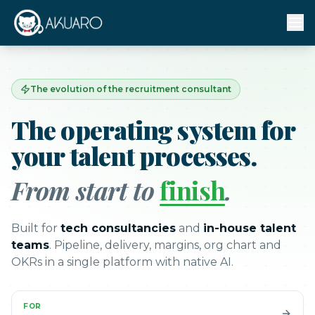
The evolution of the recruitment consultant
The operating system for
your talent processes.
From start to
finish
.
Built for
tech consultancies
and
in-house talent
teams
. Pipeline, delivery, margins, org chart and
OKRs in a single platform with native AI.
FOR