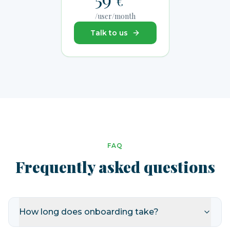
€
/user/month
Talk to us
FAQ
Frequently asked questions
How long does onboarding take?