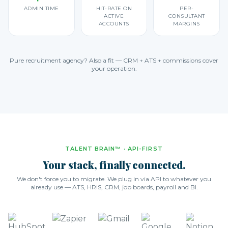
ADMIN TIME
HIT-RATE ON
PER-
ACTIVE
CONSULTANT
ACCOUNTS
MARGINS
Pure recruitment agency? Also a fit — CRM + ATS + commissions cover
your operation.
TALENT BRAIN™ · API-FIRST
Your stack, finally connected.
We don't force you to migrate. We plug in via API to whatever you
already use — ATS, HRIS, CRM, job boards, payroll and BI.