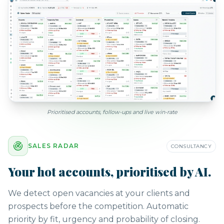
Prioritised accounts, follow-ups and live win-rate
SALES RADAR
CONSULTANCY
Your hot accounts, prioritised by AI.
We detect open vacancies at your clients and
prospects before the competition. Automatic
priority by fit, urgency and probability of closing.