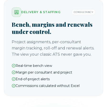
DELIVERY & STAFFING
CONSULTANCY
Bench, margins and renewals
under control.
Project assignments, per-consultant
margin tracking, roll-off and renewal alerts.
The view your classic ATS never gave you.
Real-time bench view
Margin per consultant and project
End-of-project alerts
Commissions calculated without Excel