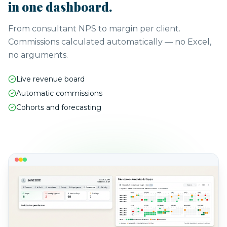
in one dashboard.
From consultant NPS to margin per client.
Commissions calculated automatically — no Excel,
no arguments.
Live revenue board
Automatic commissions
Cohorts and forecasting