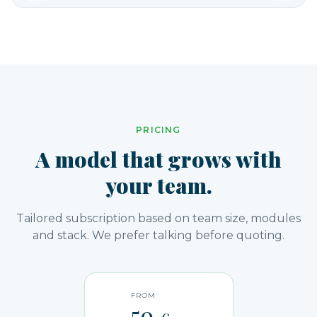
PRICING
A model that grows with
your team.
Tailored subscription based on team size, modules
and stack. We prefer talking before quoting.
FROM
59