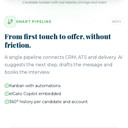
Candidate kanban with real salaries, timings and notes
SMART PIPELINE
BOTH
From first touch to offer, without
friction.
A single pipeline connects CRM, ATS and delivery. AI
suggests the next step, drafts the message and
books the interview.
Kanban with automations
elGato Copilot embedded
360° history per candidate and account