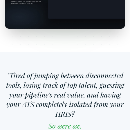
"Tired of jumping between disconnected
tools, losing track of top talent, guessing
your pipeline's real value, and having
your ATS completely isolated from your
HRIS?
So were we.