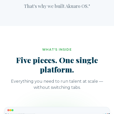
That's why we built Akuaro OS."
WHAT'S INSIDE
Five pieces. One single
platform.
Everything you need to run talent at scale —
without switching tabs.