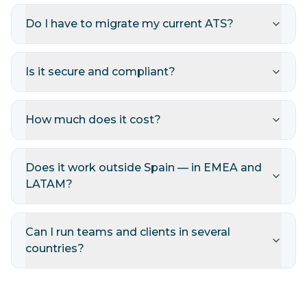
Do I have to migrate my current ATS?
Is it secure and compliant?
How much does it cost?
Does it work outside Spain — in EMEA and
LATAM?
Can I run teams and clients in several
countries?