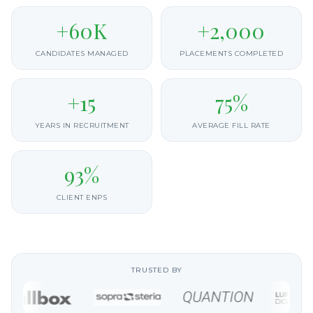
+60K
+2,000
CANDIDATES MANAGED
PLACEMENTS COMPLETED
+15
75%
YEARS IN RECRUITMENT
AVERAGE FILL RATE
93%
CLIENT ENPS
TRUSTED BY