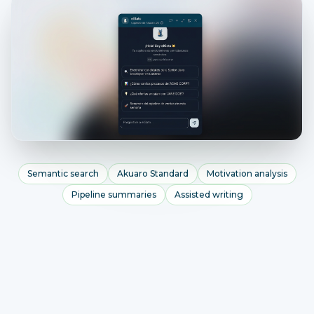
Semantic search
Akuaro Standard
Motivation analysis
Pipeline summaries
Assisted writing