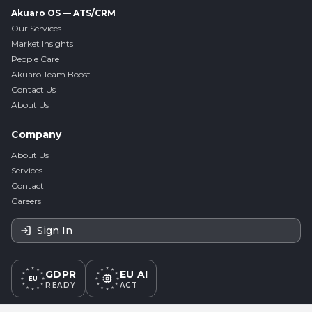
Akuaro OS — ATS/CRM
Our Services
Market Insights
People Care
Akuaro Team Boost
Contact Us
About Us
Company
About Us
Services
Contact
Careers
Sign In
GDPR
EU AI
EU
READY
ACT