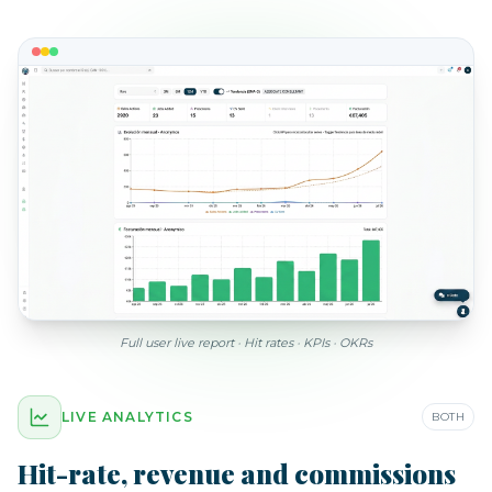
Full user live report · Hit rates · KPIs · OKRs
LIVE ANALYTICS
BOTH
Hit-rate, revenue and commissions