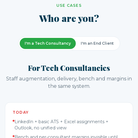
USE CASES
Who are you?
I'm a Tech Consultancy
I'm an End Client
For Tech Consultancies
Staff augmentation, delivery, bench and margins in
the same system.
TODAY
LinkedIn + basic ATS + Excel assignments +
Outlook, no unified view
Bench and per-consultant margins invisible until