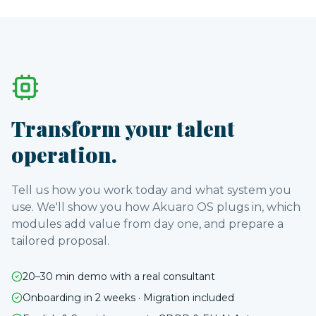
Transform your talent
operation.
Tell us how you work today and what system you
use. We'll show you how Akuaro OS plugs in, which
modules add value from day one, and prepare a
tailored proposal.
20–30 min demo with a real consultant
Onboarding in 2 weeks · Migration included