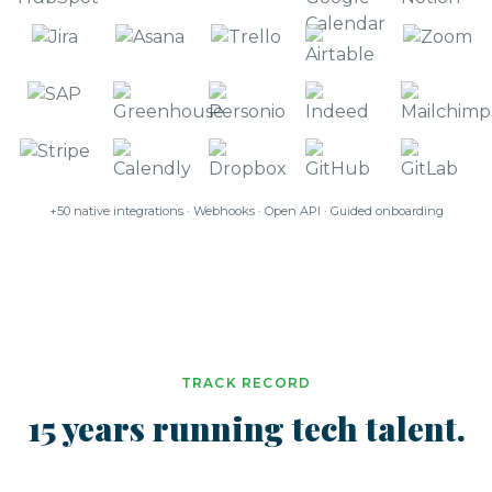
+50 native integrations · Webhooks · Open API · Guided onboarding
TRACK RECORD
15 years running tech talent.