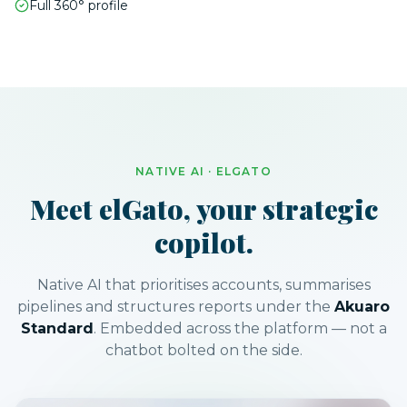
Full 360° profile
NATIVE AI · ELGATO
Meet elGato, your strategic
copilot.
Native AI that prioritises accounts, summarises
pipelines and structures reports under the
Akuaro
Standard
. Embedded across the platform — not a
chatbot bolted on the side.