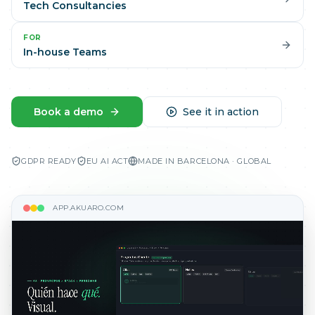
Tech Consultancies
FOR
In-house Teams
Book a demo
See it in action
GDPR READY
EU AI ACT
MADE IN BARCELONA · GLOBAL
APP.AKUARO.COM