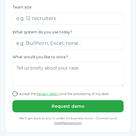
Team size
What system do you use today?
What would you like to solve?
I accept the
privacy policy
and the processing of my data.
Request demo
We'll get back to you in under 24 business hours · Or email us at
hola@akuaro.com