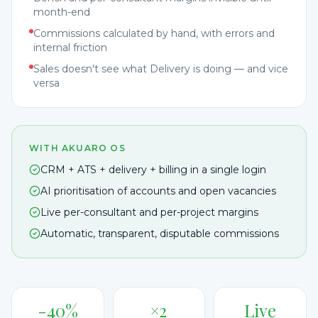
month-end
Commissions calculated by hand, with errors and
internal friction
Sales doesn't see what Delivery is doing — and vice
versa
WITH AKUARO OS
CRM + ATS + delivery + billing in a single login
AI prioritisation of accounts and open vacancies
Live per-consultant and per-project margins
Automatic, transparent, disputable commissions
-40%
×2
Live