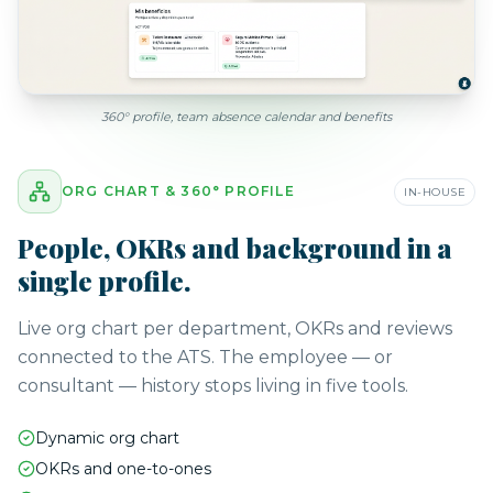
360° profile, team absence calendar and benefits
ORG CHART & 360° PROFILE
IN-HOUSE
People, OKRs and background in a
single profile.
Live org chart per department, OKRs and reviews
connected to the ATS. The employee — or
consultant — history stops living in five tools.
Dynamic org chart
OKRs and one-to-ones