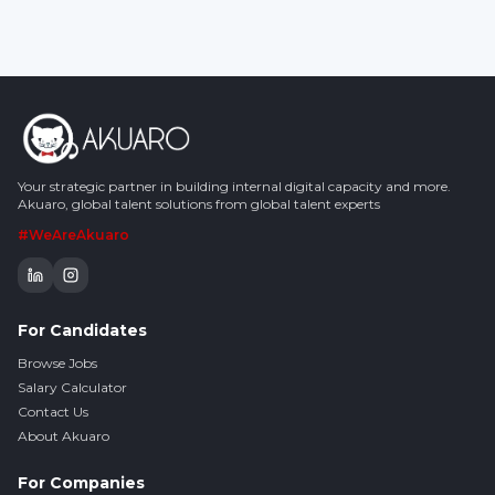
Your strategic partner in building internal digital capacity and more.
Akuaro, global talent solutions from global talent experts
#WeAreAkuaro
For Candidates
Browse Jobs
Salary Calculator
Contact Us
About Akuaro
For Companies