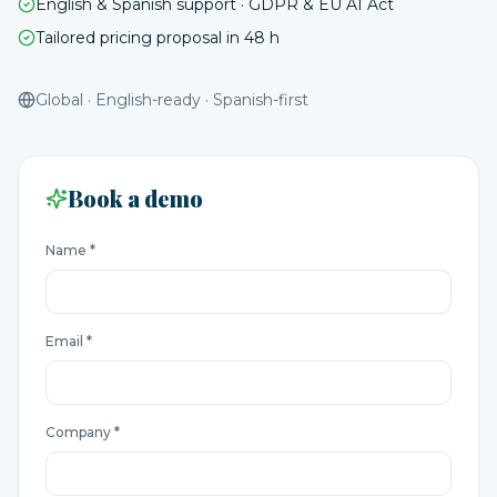
English & Spanish support · GDPR & EU AI Act
Tailored pricing proposal in 48 h
Global · English-ready · Spanish-first
Book a demo
Name *
Email *
Company *