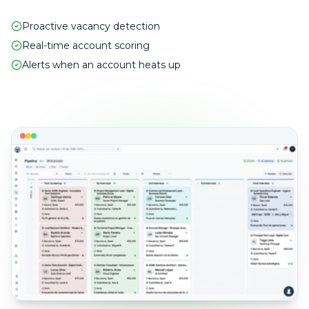
Proactive vacancy detection
Real-time account scoring
Alerts when an account heats up