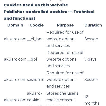
Cookies used on this website
Publisher-controlled cookies — Technical
and functional
Domain
Cookie
Purpose
Duration
Required for use of
akuaro.com
__cf_bm
website options
Session
and services
Required for use of
akuaro.com
__dpl
website options
7 days
and services
Required for use of
akuaro.com
session-id
website options
Session
and services
akuaro-
Stores the user's
12
akuaro.com
cookie-
cookie consent
months