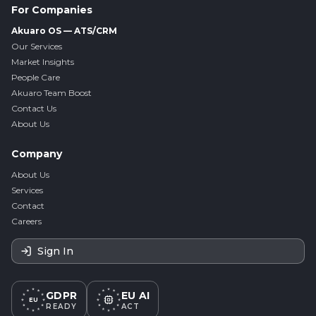
For Companies
Akuaro OS — ATS/CRM
Our Services
Market Insights
People Care
Akuaro Team Boost
Contact Us
About Us
Company
About Us
Services
Contact
Careers
Sign In
GDPR
EU AI
EU
READY
ACT