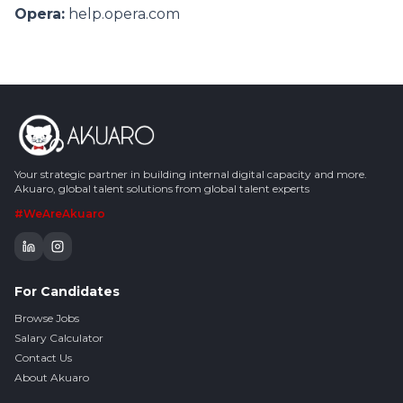
Opera:
help.opera.com
Your strategic partner in building internal digital capacity and more.
Akuaro, global talent solutions from global talent experts
#WeAreAkuaro
For Candidates
Browse Jobs
Salary Calculator
Contact Us
About Akuaro