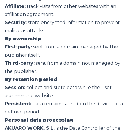
Affiliate:
track visits from other websites with an
affiliation agreement.
Security:
store encrypted information to prevent
malicious attacks.
By ownership
First-party:
sent from a domain managed by the
publisher itself.
Third-party:
sent from a domain not managed by
the publisher.
By retention period
Session:
collect and store data while the user
accesses the website.
Persistent:
data remains stored on the device for a
defined period.
Personal data processing
AKUARO WORK, S.L.
is the Data Controller of the