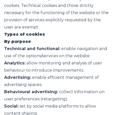
cookies. Technical cookies and those strictly
necessary for the functioning of the website or the
provision of services explicitly requested by the
user are exempt.
Types of cookies
By purpose
Technical and functional:
enable navigation and
use of the options/services on the website.
Analytics:
allow monitoring and analysis of user
behaviour to introduce improvements.
Advertising:
enable efficient management of
advertising spaces.
Behavioural advertising:
collect information on
user preferences (retargeting).
Social:
set by social media platforms to allow
content sharing.