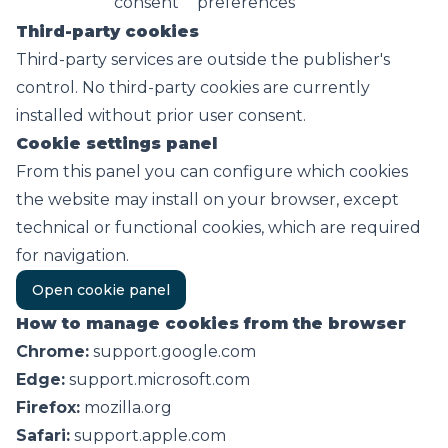
consent
preferences
Third-party cookies
Third-party services are outside the publisher's
control. No third-party cookies are currently
installed without prior user consent.
Cookie settings panel
From this panel you can configure which cookies
the website may install on your browser, except
technical or functional cookies, which are required
for navigation.
Open cookie panel
How to manage cookies from the browser
Chrome:
support.google.com
Edge:
support.microsoft.com
Firefox:
mozilla.org
Safari:
support.apple.com