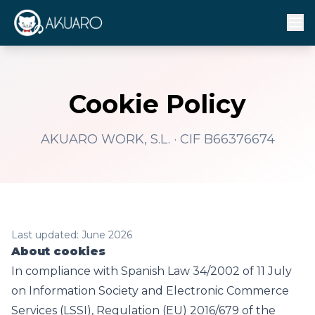
Cookie Policy
AKUARO WORK, S.L. · CIF B66376674
Last updated: June 2026
About cookies
In compliance with Spanish Law 34/2002 of 11 July
on Information Society and Electronic Commerce
Services (LSSI), Regulation (EU) 2016/679 of the