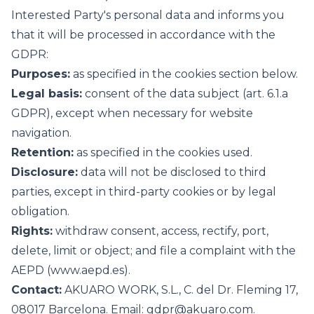
Interested Party's personal data and informs you
that it will be processed in accordance with the
GDPR:
Purposes:
as specified in the cookies section below.
Legal basis:
consent of the data subject (art. 6.1.a
GDPR), except when necessary for website
navigation.
Retention:
as specified in the cookies used.
Disclosure:
data will not be disclosed to third
parties, except in third-party cookies or by legal
obligation.
Rights:
withdraw consent, access, rectify, port,
delete, limit or object; and file a complaint with the
AEPD (
www.aepd.es
).
Contact:
AKUARO WORK, S.L., C. del Dr. Fleming 17,
08017 Barcelona. Email:
gdpr@akuaro.com
.