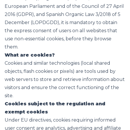
European Parliament and of the Council of 27 April
2016 (GDPR), and Spanish Organic Law 3/2018 of 5
December (LOPDGDD), it is mandatory to obtain
the express consent of users on all websites that
use non-essential cookies, before they browse
them.
What are cookies?
Cookies and similar technologies (local shared
objects, flash cookies or pixels) are tools used by
web servers to store and retrieve information about
visitors and ensure the correct functioning of the
site.
Cookies subject to the regulation and
exempt cookies
Under EU directives, cookies requiring informed
user consent are analytics, advertising and affiliate