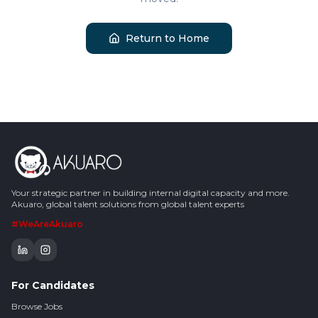
Return to Home
Your strategic partner in building internal digital capacity and more.
Akuaro, global talent solutions from global talent experts
#WeAreAkuaro
For Candidates
Browse Jobs