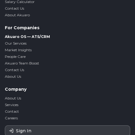
Salary Calculator
Contact Us
About Akuaro
For Companies
Akuaro OS — ATS/CRM
Our Services
Market Insights
People Care
Akuaro Team Boost
Contact Us
About Us
Company
About Us
Services
Contact
Careers
Sign In