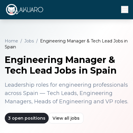
Home
/
Jobs
/
Engineering Manager & Tech Lead Jobs in
Spain
Engineering Manager &
Tech Lead Jobs in Spain
Leadership roles for engineering professionals
across Spain — Tech Leads, Engineering
Managers, Heads of Engineering and VP roles.
3
open positions
View all jobs