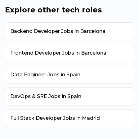
Explore other tech roles
Backend Developer Jobs in Barcelona
Frontend Developer Jobs in Barcelona
Data Engineer Jobs in Spain
DevOps & SRE Jobs in Spain
Full Stack Developer Jobs in Madrid