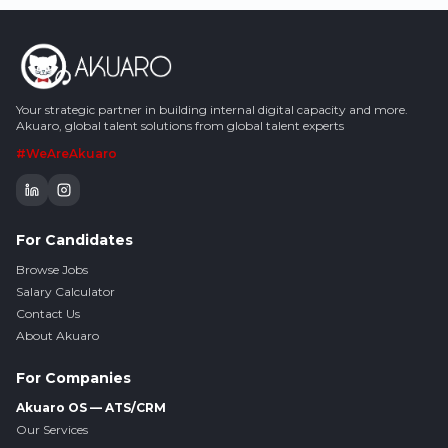
Your strategic partner in building internal digital capacity and more.
Akuaro, global talent solutions from global talent experts
#WeAreAkuaro
For Candidates
Browse Jobs
Salary Calculator
Contact Us
About Akuaro
For Companies
Akuaro OS — ATS/CRM
Our Services