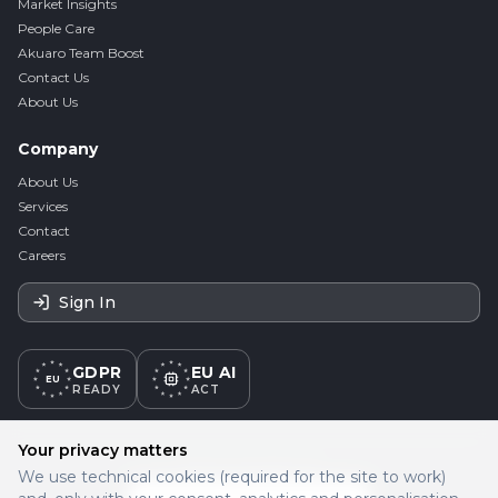
Market Insights
People Care
Akuaro Team Boost
Contact Us
About Us
Company
About Us
Services
Contact
Careers
Sign In
GDPR
EU AI
EU
READY
ACT
Your privacy matters
PROUD PARTNER OF
We use technical cookies (required for the site to work)