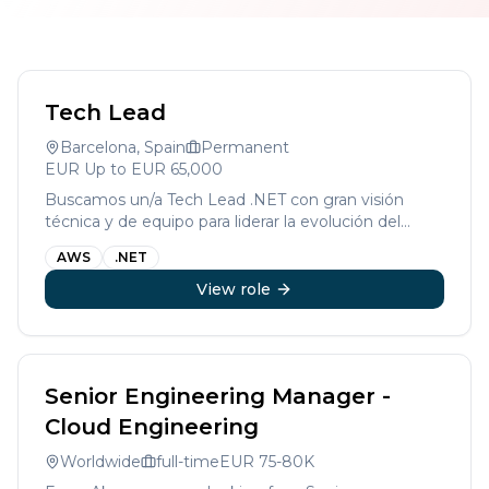
Tech Lead
Barcelona, Spain
Permanent
EUR
Up to EUR 65,000
Buscamos un/a Tech Lead .NET con gran visión
técnica y de equipo para liderar la evolución del
desarrollo en una compañía líder en su sector.
AWS
.NET
View role
Senior Engineering Manager -
Cloud Engineering
Worldwide
full-time
EUR
75-80K